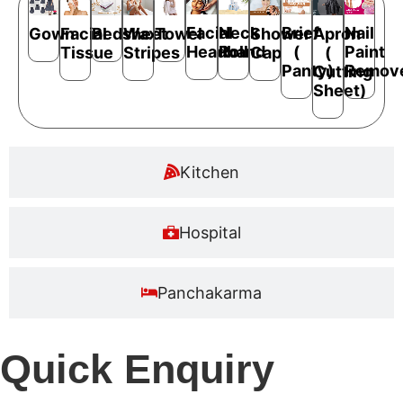
Facial
Neck
Brief
Nail
Bedsheet
Shower
Apron
Gown
Facial
Wax
Towel
Headband
Roll
(
Paint
Cap
(
Tissue
Stripes
Panty)
Remov
Cutting
Sheet)
Kitchen
Hospital
Panchakarma
Quick Enquiry