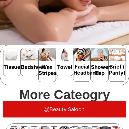
Facial
Brief (
Bedsheet
Shower
Tissue
Wax
Towel
Headband
Panty)
Cap
Stripes
More Cateogry
Beauty Saloon