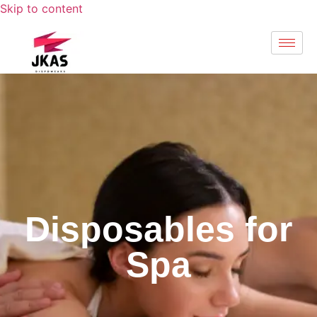
Skip to content
Disposables for
Spa