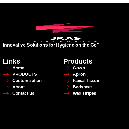
Innovative Solutions for Hygiene on the Go”
Links
Products
Home
Gown
PRODUCTS
Apron
Customization
Facial Tissue
About
Bedsheet
Contact us
Wax stripes