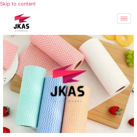
Skip to content