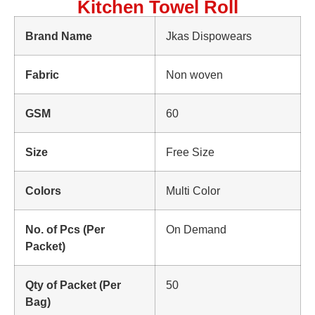
Kitchen Towel Roll
Brand Name
Jkas Dispowears
Fabric
Non woven
GSM
60
Size
Free Size
Colors
Multi Color
No. of Pcs (Per
On Demand
Packet)
Qty of Packet (Per
50
Bag)