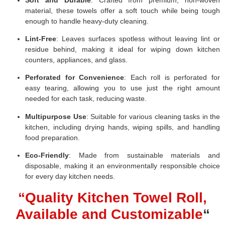
material, these towels offer a soft touch while being tough
enough to handle heavy-duty cleaning.
Lint-Free
: Leaves surfaces spotless without leaving lint or
residue behind, making it ideal for wiping down kitchen
counters, appliances, and glass.
Perforated for Convenience
: Each roll is perforated for
easy tearing, allowing you to use just the right amount
needed for each task, reducing waste.
Multipurpose Use
: Suitable for various cleaning tasks in the
kitchen, including drying hands, wiping spills, and handling
food preparation.
Eco-Friendly
: Made from sustainable materials and
disposable, making it an environmentally responsible choice
for every day kitchen needs.
“Quality Kitchen Towel Roll,
Available and Customizable
“