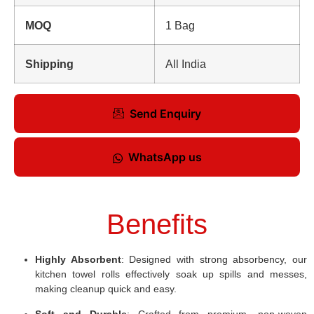
MOQ
1 Bag
Shipping
All India
Send Enquiry
WhatsApp us
Benefits
Highly Absorbent
: Designed with strong absorbency, our
kitchen towel rolls effectively soak up spills and messes,
making cleanup quick and easy.
Soft and Durable
: Crafted from premium, non-woven