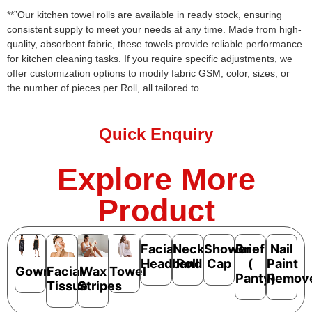
**”Our kitchen towel rolls are available in ready stock, ensuring
consistent supply to meet your needs at any time. Made from high-
quality, absorbent fabric, these towels provide reliable performance
for kitchen cleaning tasks. If you require specific adjustments, we
offer customization options to modify fabric GSM, color, sizes, or
the number of pieces per Roll, all tailored to
Quick Enquiry
Explore More
Product
Facial
Neck
Shower
Brief
Nail
Headband
Roll
Cap
(
Paint
Gown
Facial
Wax
Towel
Panty)
Remov
Tissue
Stripes