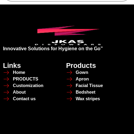
Innovative Solutions for Hygiene on the Go”
Links
Products
Home
Gown
PRODUCTS
Apron
Customization
Facial Tissue
About
Bedsheet
Contact us
Wax stripes